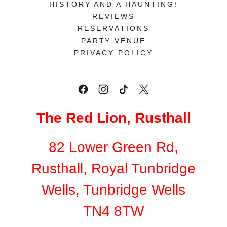
HISTORY AND A HAUNTING!
REVIEWS
RESERVATIONS
PARTY VENUE
PRIVACY POLICY
The Red Lion, Rusthall
82 Lower Green Rd,
Rusthall, Royal Tunbridge
Wells, Tunbridge Wells
TN4 8TW