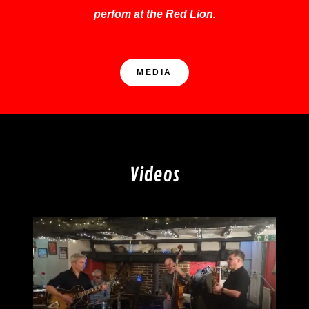
perfom at the Red Lion.
MEDIA
Videos