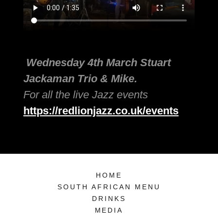
Wednesday 4th March Stuart
Jackaman Trio & Mike.
For all the live Jazz events
https://redlionjazz.co.uk/events
HOME
SOUTH AFRICAN MENU
DRINKS
MEDIA