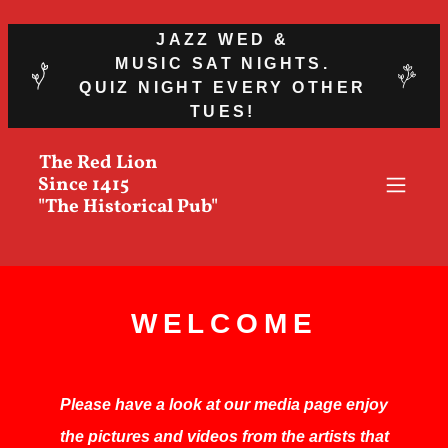
JAZZ WED &
MUSIC SAT NIGHTS.
QUIZ NIGHT EVERY OTHER
TUES!
The Red Lion
Since 1415
"The Historical Pub"
WELCOME
Please have a look at our media page enjoy
the pictures and videos from the artists that